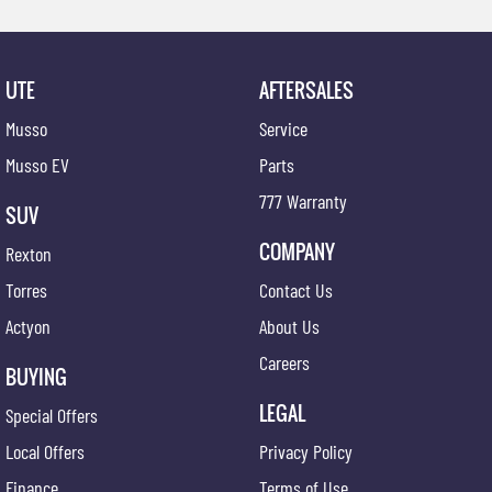
UTE
AFTERSALES
Musso
Service
Musso EV
Parts
777 Warranty
SUV
COMPANY
Rexton
Torres
Contact Us
Actyon
About Us
Careers
BUYING
LEGAL
Special Offers
Local Offers
Privacy Policy
Finance
Terms of Use