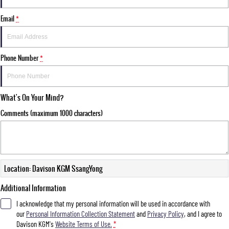
FLEET
Stock Specials
Parts
FULL-SIZED MEDIUM SUV
Email
*
FINANCE
Accessories
UTE
COMPANY
Finance
Phone Number
*
MUSSO
MUSSO EV
DUAL CAB UTE
ELECTRIC DUAL CAB UTE
Finance Calculator
Contact Us
SUV
What's On Your Mind?
About Us
Comments (maximum 1000 characters)
REXTON
TORRES
LARGE 7 SEAT SUV
FULL-SIZED MEDIUM SUV
Careers
ACTYON
SUV COUPE
Location: Davison KGM SsangYong
Additional Information
I acknowledge that my personal information will be used in accordance with
our
Personal Information Collection Statement
and
Privacy Policy
, and I agree to
Davison KGM's
Website Terms of Use.
*