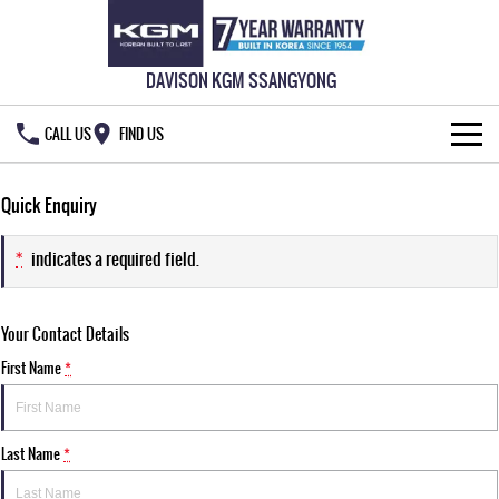
DAVISON KGM SSANGYONG
CALL US
FIND US
HOME
Quick Enquiry
NEW VEHICLES
*
indicates a required field.
ALL
OUR STOCK
Your Contact Details
MUSSO
MUSSO EV
SPECIAL OFFERS
New Cars
DUAL CAB UTE
ELECTRIC DUAL CAB UTE
First Name
*
SERVICE & PARTS
Demo Cars
Special Offers
REXTON
ACTYON
LARGE 7 SEAT SUV
SUV COUPE
Last Name
*
777 WARRANTY
Used Cars
Local Offers
Service
TORRES