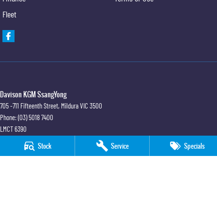
Fleet
Davison KGM SsangYong
705 -711 Fifteenth Street
,
Mildura
VIC
3500
Phone:
(03) 5018 7400
LMCT 6390
Stock
Service
Specials
Davison KGM SsangYong - Service
705 -711 Fifteenth Street
,
Mildura
VIC
3500
Phone:
(03) 5018 7400
Davison KGM SsangYong - Parts
705 -711 Fifteenth Street
,
Mildura
VIC
3500