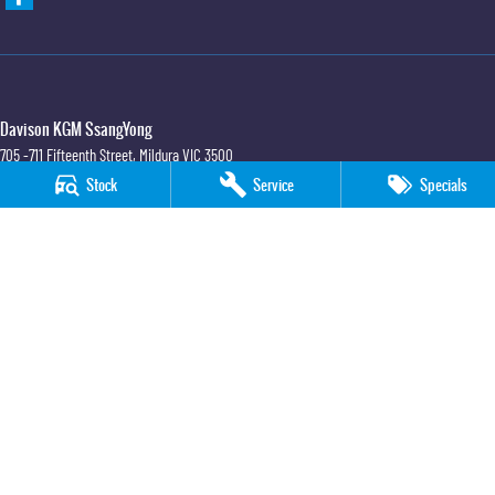
Davison KGM SsangYong
705 -711 Fifteenth Street
,
Mildura
VIC
3500
Phone:
(03) 5018 7400
Stock
Service
Specials
LMCT 6390
Davison KGM SsangYong - Service
705 -711 Fifteenth Street
,
Mildura
VIC
3500
Phone:
(03) 5018 7400
Davison KGM SsangYong - Parts
705 -711 Fifteenth Street
,
Mildura
VIC
3500
Phone:
(03) 5018 7400
© Copyright
2026
. All Rights Reserved.