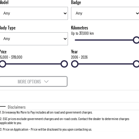
Model
Badge
FLEET
Stock Specials
Parts
FULL-SIZED MEDIUM SUV
FINANCE
Accessories
UTE
Body Type
Kilometres
COMPANY
Finance
Up to 317,000 km
MUSSO
MUSSO EV
DUAL CAB UTE
ELECTRIC DUAL CAB UTE
Finance Calculator
Contact Us
Price
Year
SUV
$5,000 - $119,000
2006 - 2026
About Us
REXTON
TORRES
LARGE 7 SEAT SUV
FULL-SIZED MEDIUM SUV
Careers
MORE OPTIONS
ACTYON
$170
Fuel Type
I Can Afford
SUV COUPE
Automatic
Manual
Specials
Disclaimers
1
.
Driveaway No More to Pay includes all on road and government charges.
Per
Deposit/Trade-In
Colour
Seats
2
.
EGC prices exclude government charges and on-road costs. Contact the dealer to determine charges
applicable to you.
3
.
Price on Application - Price will be disclosed to you upon contacting us.
0