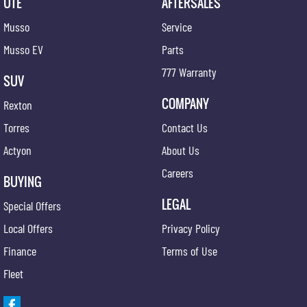
UTE
AFTERSALES
Musso
Service
Musso EV
Parts
777 Warranty
SUV
COMPANY
Rexton
Torres
Contact Us
Actyon
About Us
Careers
BUYING
LEGAL
Special Offers
Local Offers
Privacy Policy
Finance
Terms of Use
Fleet