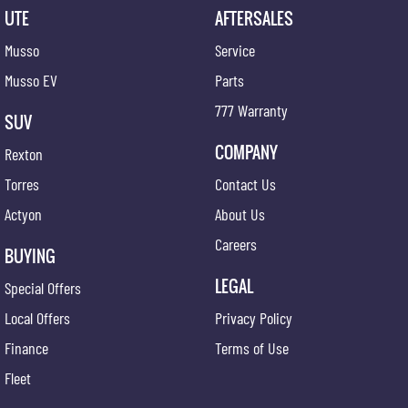
UTE
AFTERSALES
Musso
Service
Musso EV
Parts
777 Warranty
SUV
COMPANY
Rexton
Torres
Contact Us
Actyon
About Us
Careers
BUYING
LEGAL
Special Offers
Local Offers
Privacy Policy
Finance
Terms of Use
Fleet