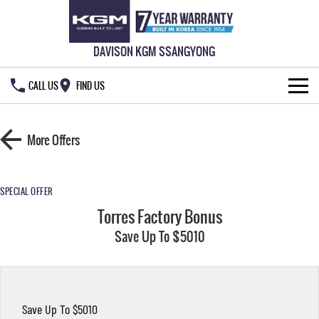
DAVISON KGM SSANGYONG
CALL US
FIND US
HOME
More Offers
NEW VEHICLES
ALL
OUR STOCK
SPECIAL OFFER
Torres Factory Bonus
MUSSO
MUSSO EV
SPECIAL OFFERS
New Cars
DUAL CAB UTE
Save Up To $5010
ELECTRIC DUAL CAB UTE
SERVICE & PARTS
Demo Cars
Special Offers
REXTON
ACTYON
LARGE 7 SEAT SUV
SUV COUPE
777 WARRANTY
Used Cars
Local Offers
Service
Save Up To $5010
TORRES