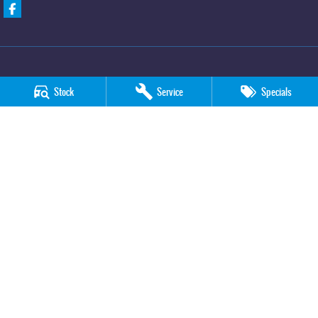
Stock
Service
Specials
Davison KGM SsangYong
705 -711 Fifteenth Street
,
Mildura
VIC
3500
Phone:
(03) 5018 7400
LMCT 6390
Davison KGM SsangYong - Service
705 -711 Fifteenth Street
,
Mildura
VIC
3500
Phone:
(03) 5018 7400
Davison KGM SsangYong - Parts
705 -711 Fifteenth Street
,
Mildura
VIC
3500
Phone:
(03) 5018 7400
© Copyright
2026
. All Rights Reserved.