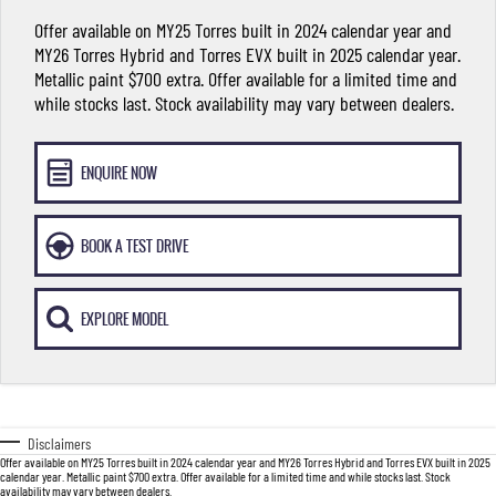
FLEET
Stock Specials
Parts
FULL-SIZED MEDIUM SUV
Offer available on MY25 Torres built in 2024 calendar year and
MY26 Torres Hybrid and Torres EVX built in 2025 calendar year.
FINANCE
Accessories
UTE
Metallic paint $700 extra. Offer available for a limited time and
while stocks last. Stock availability may vary between dealers.
COMPANY
Finance
MUSSO
MUSSO EV
DUAL CAB UTE
ELECTRIC DUAL CAB UTE
Finance Calculator
Contact Us
ENQUIRE NOW
SUV
About Us
BOOK A TEST DRIVE
REXTON
TORRES
LARGE 7 SEAT SUV
FULL-SIZED MEDIUM SUV
Careers
EXPLORE MODEL
ACTYON
SUV COUPE
Disclaimers
Offer available on MY25 Torres built in 2024 calendar year and MY26 Torres Hybrid and Torres EVX built in 2025
calendar year. Metallic paint $700 extra. Offer available for a limited time and while stocks last. Stock
availability may vary between dealers.