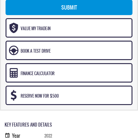
SUBMIT
VALUE MY TRADE-IN
BOOK A TEST DRIVE
FINANCE CALCULATOR
RESERVE NOW FOR $500
KEY FEATURES AND DETAILS
Year
2022