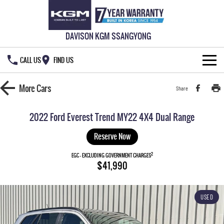
DAVISON KGM SSANGYONG
CALL US
FIND US
HOME
More
Cars
Share
NEW VEHICLES
2022 Ford Everest Trend MY22 4X4 Dual Range
ALL
OUR STOCK
Reserve Now
MUSSO
MUSSO EV
2
SPECIAL OFFERS
EGC - EXCLUDING GOVERNMENT CHARGES
New Cars
$41,990
DUAL CAB UTE
ELECTRIC DUAL CAB UTE
SERVICE & PARTS
Demo Cars
Special Offers
REXTON
ACTYON
USED
LARGE 7 SEAT SUV
SUV COUPE
777 WARRANTY
Used Cars
Local Offers
Service
TORRES