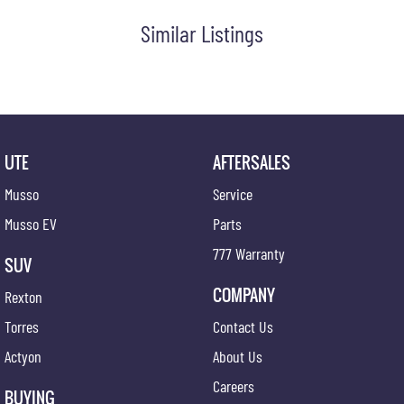
Visit us today for a hassle-free, transparent car-buying experience.
Similar Listings
UTE
AFTERSALES
Musso
Service
Musso EV
Parts
777 Warranty
SUV
COMPANY
Rexton
Torres
Contact Us
Actyon
About Us
Careers
BUYING