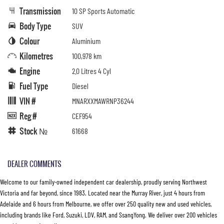
Transmission
10 SP Sports Automatic
Body Type
SUV
Colour
Aluminium
Kilometres
100,978 km
Engine
2.0 Litres 4 Cyl
Fuel Type
Diesel
VIN #
MNARXXMAWRNP36244
Reg #
CEF954
Stock №
61668
DEALER COMMENTS
Welcome to our family-owned independent car dealership, proudly serving Northwest
Victoria and far beyond, since 1983. Located near the Murray River, just 4 hours from
Adelaide and 6 hours from Melbourne, we offer over 250 quality new and used vehicles,
including brands like Ford, Suzuki, LDV, RAM, and SsangYong. We deliver over 200 vehicles