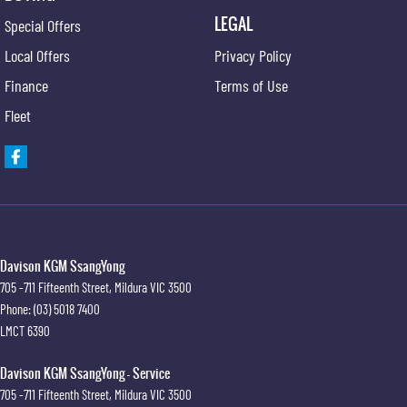
LEGAL
Special Offers
Local Offers
Privacy Policy
Finance
Terms of Use
Fleet
Davison KGM SsangYong
705 -711 Fifteenth Street
,
Mildura
VIC
3500
Phone:
(03) 5018 7400
LMCT 6390
Davison KGM SsangYong - Service
705 -711 Fifteenth Street
,
Mildura
VIC
3500