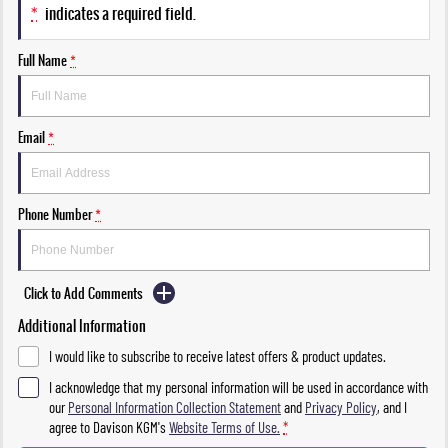
*
indicates a required field.
Full Name
*
Email
*
Phone Number
*
Click to Add Comments
Additional Information
I would like to subscribe to receive latest offers & product updates.
I acknowledge that my personal information will be used in accordance with
our
Personal Information Collection Statement
and
Privacy Policy
, and I
agree to
Davison KGM's
Website Terms of Use.
*