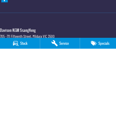
Davison KGM SsangYong
705 -711 Fifteenth Street
,
Mildura
VIC
3500
Phone:
(03) 5018 7400
Stock
Service
Specials
LMCT 6390
Davison KGM SsangYong - Service
705 -711 Fifteenth Street
,
Mildura
VIC
3500
Phone:
(03) 5018 7400
Davison KGM SsangYong - Parts
705 -711 Fifteenth Street
,
Mildura
VIC
3500
Phone:
(03) 5018 7400
© Copyright
2026
. All Rights Reserved.