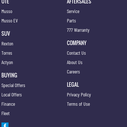
UTE
AFTERSALES
Musso
Service
Musso EV
Parts
777 Warranty
SUV
COMPANY
Rexton
Torres
Contact Us
Actyon
About Us
Careers
BUYING
LEGAL
Special Offers
Local Offers
Privacy Policy
Finance
Terms of Use
Fleet