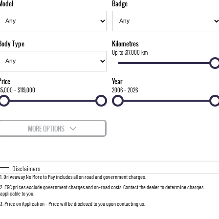
Model
Badge
FLEET
Stock Specials
Parts
FULL-SIZED MEDIUM SUV
FINANCE
Accessories
UTE
Body Type
Kilometres
COMPANY
Finance
Up to 317,000 km
MUSSO
MUSSO EV
DUAL CAB UTE
ELECTRIC DUAL CAB UTE
Finance Calculator
Contact Us
Price
Year
SUV
$5,000 - $119,000
2006 - 2026
About Us
REXTON
TORRES
LARGE 7 SEAT SUV
FULL-SIZED MEDIUM SUV
Careers
MORE OPTIONS
ACTYON
$170
Fuel Type
I Can Afford
SUV COUPE
Automatic
Manual
Specials
Disclaimers
1
.
Driveaway No More to Pay includes all on road and government charges.
Per
Deposit/Trade-In
Colour
Seats
2
.
EGC prices exclude government charges and on-road costs. Contact the dealer to determine charges
applicable to you.
3
.
Price on Application - Price will be disclosed to you upon contacting us.
0