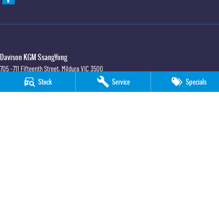
Davison KGM SsangYong
705 -711 Fifteenth Street
,
Mildura
VIC
3500
Phone:
(03) 5018 7400
Stock
Service
Specials
LMCT 6390
Davison KGM SsangYong - Service
705 -711 Fifteenth Street
,
Mildura
VIC
3500
Phone:
(03) 5018 7400
Davison KGM SsangYong - Parts
705 -711 Fifteenth Street
,
Mildura
VIC
3500
Phone:
(03) 5018 7400
© Copyright
2026
. All Rights Reserved.