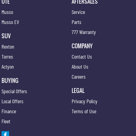
UTE
AFTERSALES
Musso
Service
Musso EV
Parts
777 Warranty
SUV
COMPANY
Rexton
Torres
Contact Us
Actyon
About Us
Careers
BUYING
LEGAL
Special Offers
Local Offers
Privacy Policy
Finance
Terms of Use
Fleet