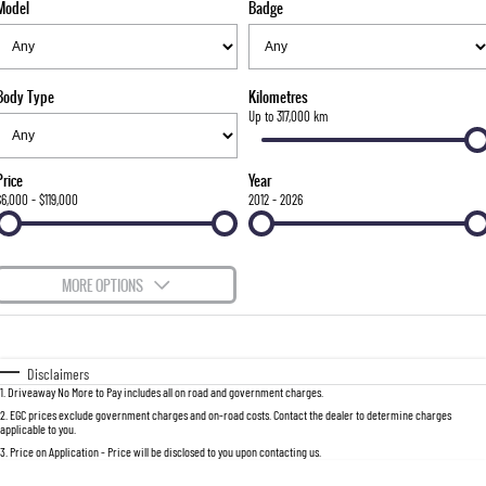
Model
Badge
FLEET
Stock Specials
Parts
FULL-SIZED MEDIUM SUV
FINANCE
Accessories
UTE
Body Type
Kilometres
COMPANY
Finance
Up to 317,000 km
MUSSO
MUSSO EV
DUAL CAB UTE
ELECTRIC DUAL CAB UTE
Finance Calculator
Contact Us
Price
Year
SUV
$6,000 - $119,000
2012 - 2026
About Us
REXTON
TORRES
LARGE 7 SEAT SUV
FULL-SIZED MEDIUM SUV
Careers
MORE OPTIONS
ACTYON
$170
Fuel Type
I Can Afford
SUV COUPE
Automatic
Manual
Specials
Disclaimers
1
.
Driveaway No More to Pay includes all on road and government charges.
Per
Deposit/Trade-In
Colour
Seats
2
.
EGC prices exclude government charges and on-road costs. Contact the dealer to determine charges
applicable to you.
3
.
Price on Application - Price will be disclosed to you upon contacting us.
0