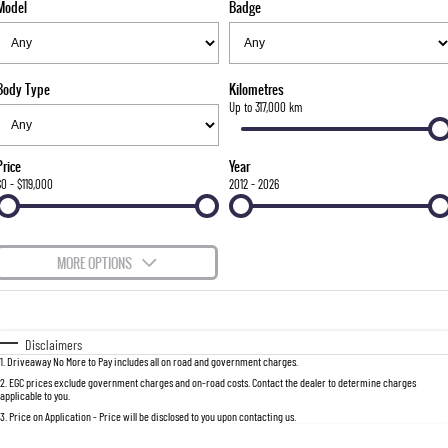
Model
Badge
FLEET
Stock Specials
Parts
FULL-SIZED MEDIUM SUV
FINANCE
Accessories
UTE
Body Type
Kilometres
COMPANY
Finance
Up to 317,000 km
MUSSO
MUSSO EV
DUAL CAB UTE
ELECTRIC DUAL CAB UTE
Finance Calculator
Contact Us
Price
Year
SUV
$0 - $119,000
2012 - 2026
About Us
REXTON
TORRES
LARGE 7 SEAT SUV
FULL-SIZED MEDIUM SUV
Careers
MORE OPTIONS
ACTYON
$170
Fuel Type
I Can Afford
SUV COUPE
Automatic
Manual
Specials
Disclaimers
1
.
Driveaway No More to Pay includes all on road and government charges.
Per
Deposit/Trade-In
Colour
Seats
2
.
EGC prices exclude government charges and on-road costs. Contact the dealer to determine charges
applicable to you.
3
.
Price on Application - Price will be disclosed to you upon contacting us.
0