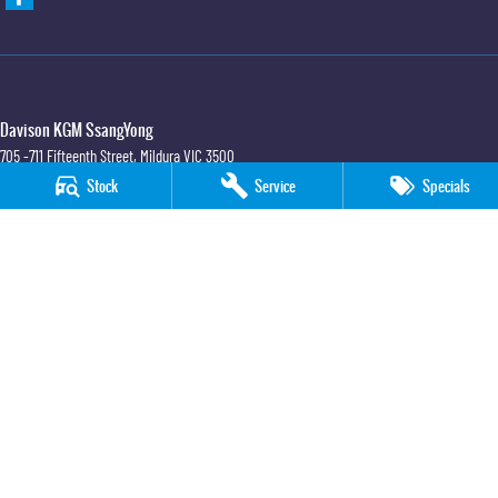
Davison KGM SsangYong
705 -711 Fifteenth Street
,
Mildura
VIC
3500
Phone:
(03) 5018 7400
Stock
Service
Specials
LMCT 6390
Davison KGM SsangYong - Service
705 -711 Fifteenth Street
,
Mildura
VIC
3500
Phone:
(03) 5018 7400
Davison KGM SsangYong - Parts
705 -711 Fifteenth Street
,
Mildura
VIC
3500
Phone:
(03) 5018 7400
© Copyright
2026
. All Rights Reserved.