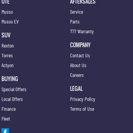
UTE
AFTERSALES
Musso
Service
Musso EV
Parts
777 Warranty
SUV
COMPANY
Rexton
Torres
Contact Us
Actyon
About Us
Careers
BUYING
LEGAL
Special Offers
Local Offers
Privacy Policy
Finance
Terms of Use
Fleet