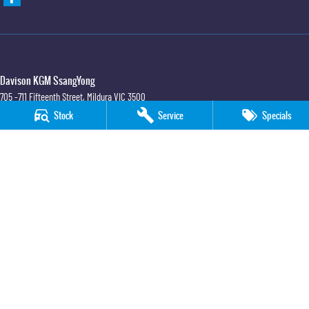
Davison KGM SsangYong
705 -711 Fifteenth Street
,
Mildura
VIC
3500
Phone:
(03) 5018 7400
Stock
Service
Specials
LMCT 6390
Davison KGM SsangYong - Service
705 -711 Fifteenth Street
,
Mildura
VIC
3500
Phone:
(03) 5018 7400
Davison KGM SsangYong - Parts
705 -711 Fifteenth Street
,
Mildura
VIC
3500
Phone:
(03) 5018 7400
© Copyright
2026
. All Rights Reserved.