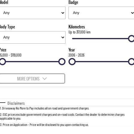
Model
Badge
FLEET
Stock Specials
Parts
FULL-SIZED MEDIUM SUV
FINANCE
Accessories
UTE
Body Type
Kilometres
COMPANY
Finance
Up to 317,000 km
MUSSO
MUSSO EV
DUAL CAB UTE
ELECTRIC DUAL CAB UTE
Finance Calculator
Contact Us
Price
Year
SUV
$5,000 - $119,000
2006 - 2026
About Us
REXTON
TORRES
LARGE 7 SEAT SUV
FULL-SIZED MEDIUM SUV
Careers
MORE OPTIONS
ACTYON
$170
Fuel Type
I Can Afford
SUV COUPE
Automatic
Manual
Specials
Disclaimers
1
.
Driveaway No More to Pay includes all on road and government charges.
Per
Deposit/Trade-In
Colour
Seats
2
.
EGC prices exclude government charges and on-road costs. Contact the dealer to determine charges
applicable to you.
3
.
Price on Application - Price will be disclosed to you upon contacting us.
0