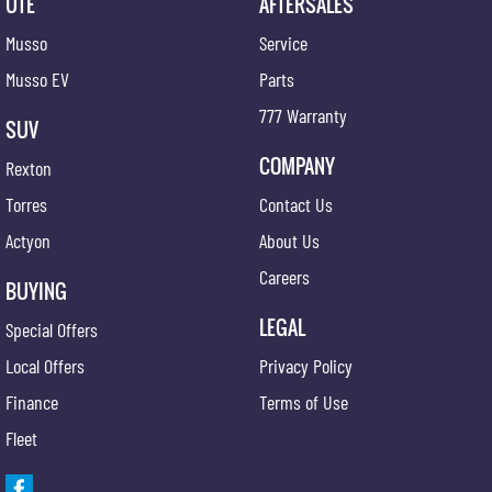
UTE
AFTERSALES
Musso
Service
Musso EV
Parts
777 Warranty
SUV
COMPANY
Rexton
Torres
Contact Us
Actyon
About Us
Careers
BUYING
LEGAL
Special Offers
Local Offers
Privacy Policy
Finance
Terms of Use
Fleet